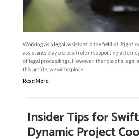
Working as a legal assistant in the field of litigati
assistants play a crucial role in supporting attorne
of legal proceedings. However, the role of a legal
this article, we will explore…
Read More
Insider Tips for Swif
Dynamic Project Coo