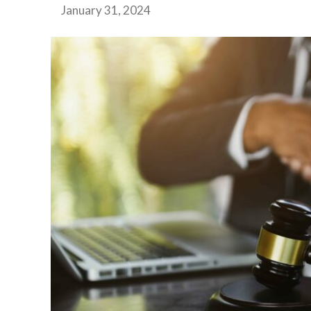
January 31, 2024