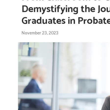
Demystifying the Jo
Graduates in Probat
November 23, 2023