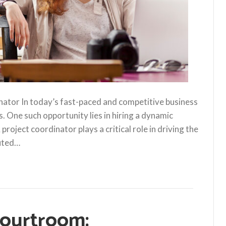
nator In today’s fast-paced and competitive business
s. One such opportunity lies in hiring a dynamic
roject coordinator plays a critical role in driving the
cuted…
Courtroom: