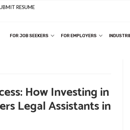
UBMIT RESUME
FOR JOB SEEKERS
FOR EMPLOYERS
INDUSTRI
ess: How Investing in
rs Legal Assistants in