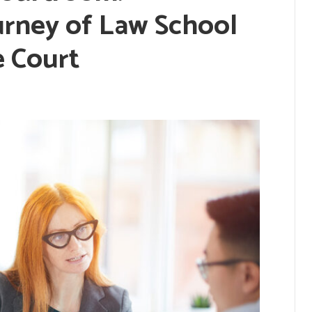
urney of Law School
e Court