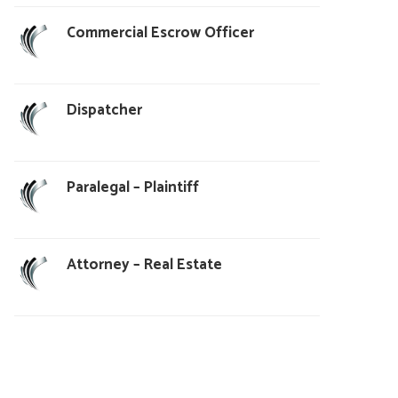
Commercial Escrow Officer
Dispatcher
Paralegal – Plaintiff
Attorney – Real Estate