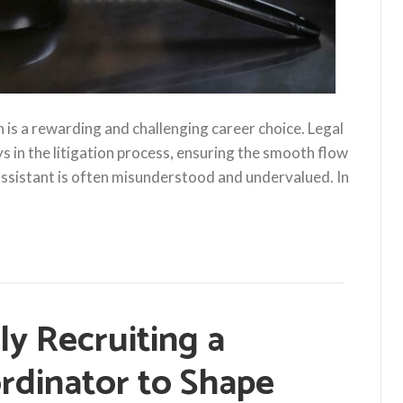
on is a rewarding and challenging career choice. Legal
ys in the litigation process, ensuring the smooth flow
 assistant is often misunderstood and undervalued. In
tly Recruiting a
rdinator to Shape