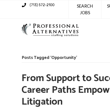
(713) 572-2100
SEARCH
S
JOBS
Posts Tagged ‘Opportunity’
From Support to Succ
Career Paths Empowe
Litigation