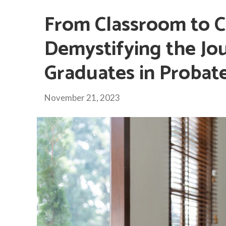
From Classroom to 
Demystifying the Jo
Graduates in Probat
November 21, 2023