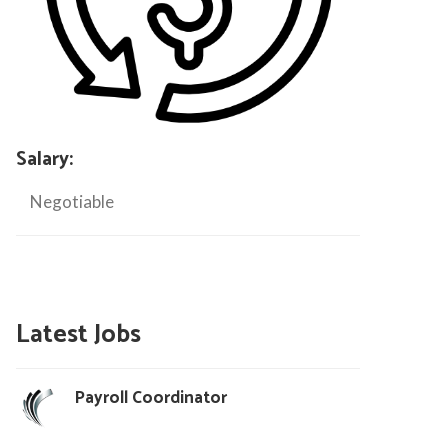
Salary:
Negotiable
Latest Jobs
Payroll Coordinator