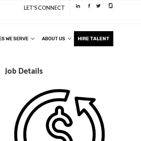
LET'S CONNECT
ES WE SERVE
ABOUT US
HIRE TALENT
Job Details