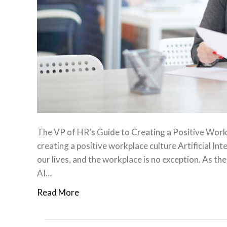
The VP of HR’s Guide to Creating a Positive Workpl
creating a positive workplace culture Artificial Int
our lives, and the workplace is no exception. As the
AI…
Read More