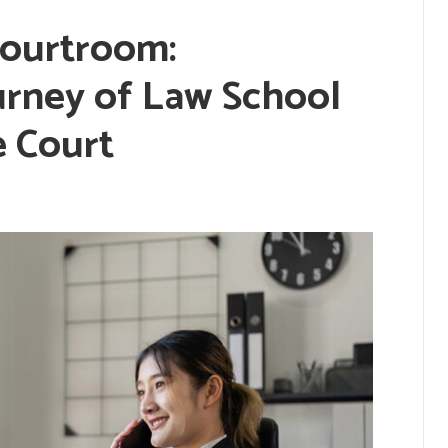
Courtroom:
urney of Law School
e Court