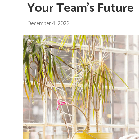
Your Team’s Future
December 4, 2023