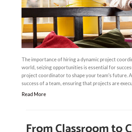
The importance of hiring a dynamic project coordi
world, seizing opportunities is essential for succes
project coordinator to shape your team’s future. A p
success of a team, ensuring that projects are exe
Read More
From Classroom to 