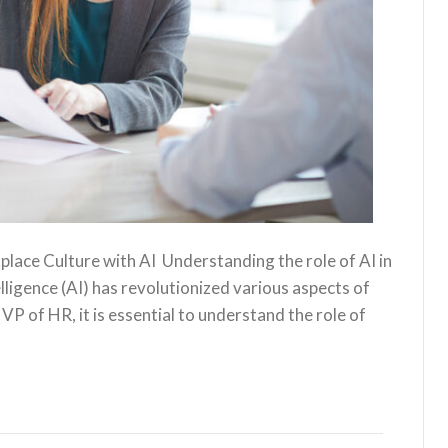
ace Culture with AI ‍ Understanding the role of AI in
elligence (AI) has revolutionized various aspects of
 VP of HR, it is essential to understand the role of