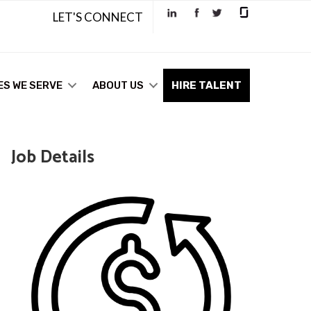
LET'S CONNECT
ES WE SERVE
ABOUT US
HIRE TALENT
Job Details