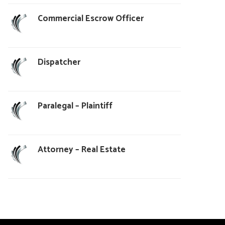
Commercial Escrow Officer
Dispatcher
Paralegal – Plaintiff
Attorney – Real Estate