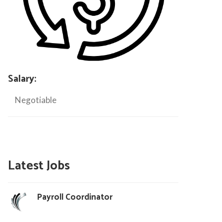
Salary:
Negotiable
Latest Jobs
Payroll Coordinator