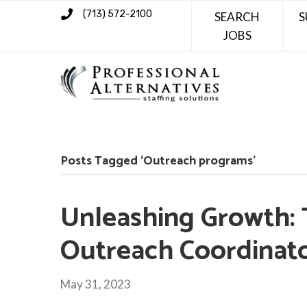
(713) 572-2100
SEARCH
S
JOBS
Posts Tagged ‘Outreach programs’
Unleashing Growth: 
Outreach Coordinat
May 31, 2023