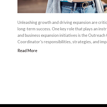
Unleashing growth and driving expansion are criti
long-term success. One key role that plays an inst
and business expansion initiatives is the Outreach C
Coordinator’s responsibilities, strategies, and i
Read More