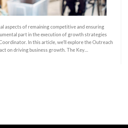
cal aspects of remaining competitive and ensuring
rumental part in the execution of growth strategies
oordinator. In this article, we’ll explore the Outreach
mpact on driving business growth. The Key…