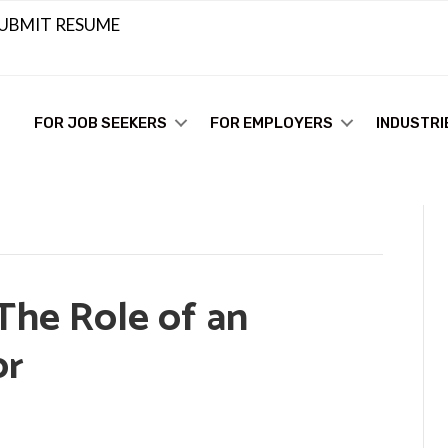
UBMIT RESUME
FOR JOB SEEKERS
FOR EMPLOYERS
INDUSTRI
The Role of an
or