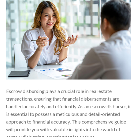
Escrow disbursing plays a crucial role in real estate
transactions, ensuring that financial disbursements are
handled accurately and efficiently. As an escrow disburser, it
is essential to possess a meticulous and detail-oriented
approach to financial accuracy. This comprehensive guide
will provide you with valuable insights into the world of
escrow disbursing, covering topics such as…