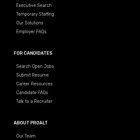
Executive Search
Temporary Staffing
Our Solutions
Employer FAQs
FOR CANDIDATES
Search Open Jobs
Submit Resume
Career Resources
Candidate FAQs
Talk to a Recruiter
ABOUT PROALT
Our Team