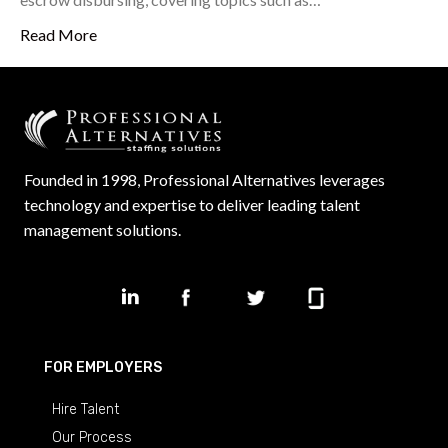
Read More
Founded in 1998, Professional Alternatives leverages
technology and expertise to deliver leading talent
management solutions.
FOR EMPLOYERS
Hire Talent
Our Process