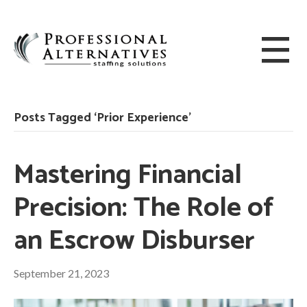
Posts Tagged ‘Prior Experience’
Mastering Financial
Precision: The Role of
an Escrow Disburser
September 21, 2023