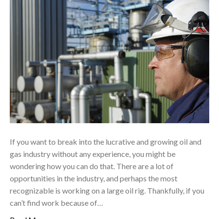
If you want to break into the lucrative and growing oil and
gas industry without any experience, you might be
wondering how you can do that. There are a lot of
opportunities in the industry, and perhaps the most
recognizable is working on a large oil rig. Thankfully, if you
can’t find work because of…