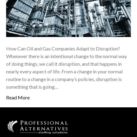
How Can Oil and Gas Companies Adapt to Disruption?
Whenever there is an intentional change to the normal way
of doing things, we call it disruption, and that happens in
nearly every aspect of life. From a change in your normal
routine to a change in a company’s policies, disruption is
something that is going…
Read More