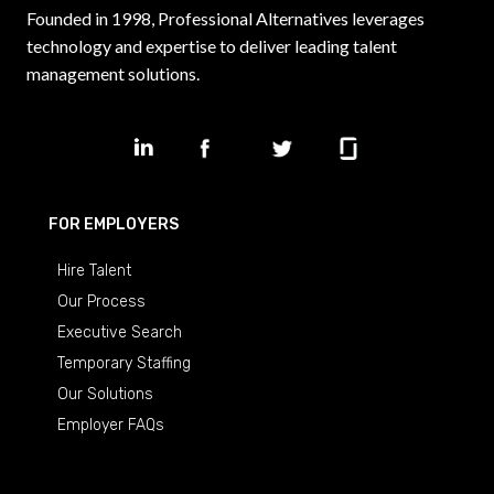
Founded in 1998, Professional Alternatives leverages
technology and expertise to deliver leading talent
management solutions.
FOR EMPLOYERS
Hire Talent
Our Process
Executive Search
Temporary Staffing
Our Solutions
Employer FAQs