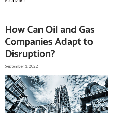
Read More
How Can Oil and Gas
Companies Adapt to
Disruption?
September 1, 2022