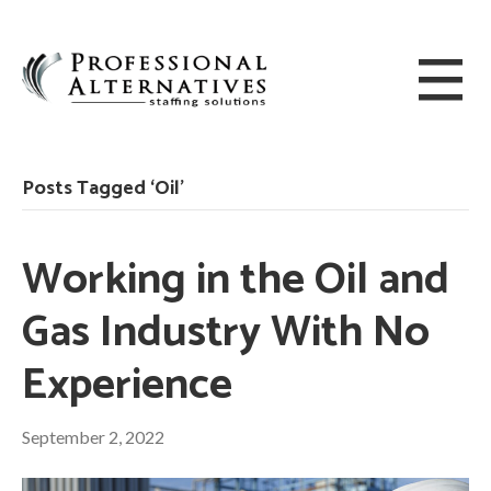
Posts Tagged ‘Oil’
Working in the Oil and
Gas Industry With No
Experience
September 2, 2022