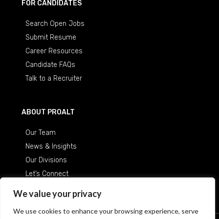
FOR CANDIDATES
Search Open Jobs
Submit Resume
Career Resources
Candidate FAQs
Talk to a Recruiter
ABOUT PROALT
Our Team
News & Insights
Our Divisions
Let’s Connect
Careers at ProAlt
We value your privacy
We use cookies to enhance your browsing experience, serve