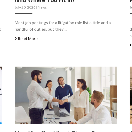
(and Where You Fit In)
July 20, 2026
|
News
J
Most job postings for a litigation role list a title and a
H
d
handful of duties, but they…
d
s
Read More