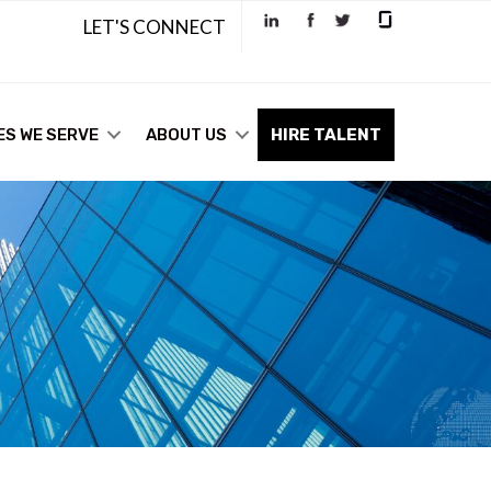
LET'S CONNECT
ES WE SERVE
ABOUT US
HIRE TALENT