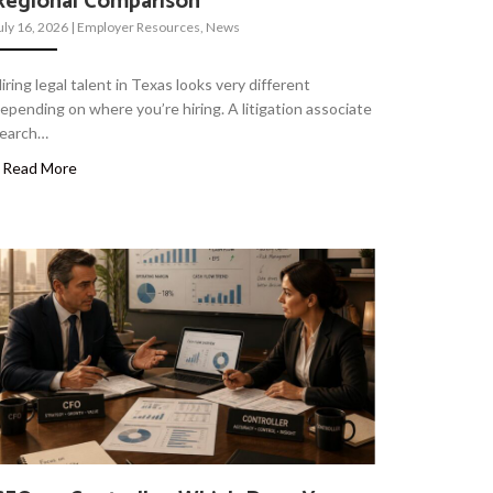
Regional Comparison
uly 16, 2026
|
Employer Resources
,
News
iring legal talent in Texas looks very different
epending on where you’re hiring. A litigation associate
earch…
Read More