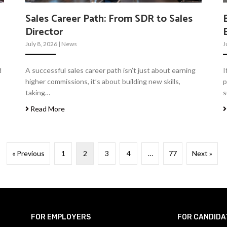
Sales Career Path: From SDR to Sales
Director
July 8, 2026
|
News
J
d
A successful sales career path isn’t just about earning
I
higher commissions, it’s about building new skills,
p
taking…
s
Read More
« Previous
1
2
3
4
…
77
Next »
FOR EMPLOYERS
FOR CANDIDA