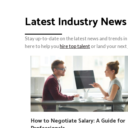
Latest Industry News
Stay up-to-date on the latest news and trends in 
here to help you
hire top talent
or land your next
How to Negotiate Salary: A Guide for