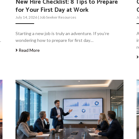
New Hire Checklist: 8 Tips to Prepare
for Your First Day at Work
July 14, 2026
|
Job Seeker Resources
J
Starting a new job is truly an adventure. If you’re
A
…
wondering how to prepare for first day…
i
r
Read More