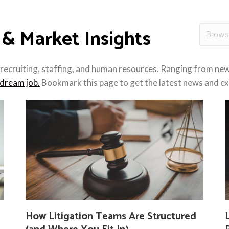
 & Market Insights
recruiting, staffing, and human resources. Ranging from new 
dream job.
Bookmark this page to get the latest news and exp
How Litigation Teams Are Structured