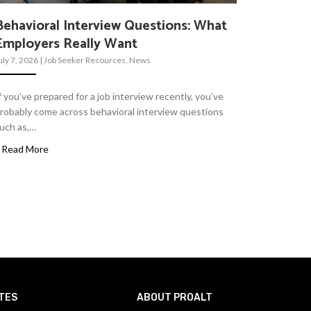
Behavioral Interview Questions: What
Employers Really Want
uly 7, 2026
|
Job Seeker Resources
,
News
f you’ve prepared for a job interview recently, you’ve
robably come across behavioral interview questions
uch as,…
Read More
TES
ABOUT PROALT