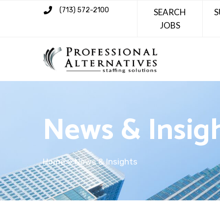
(713) 572-2100
SEARCH
S
JOBS
News & Insig
Home
»
News & Insights