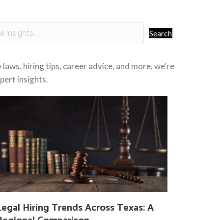
Search
laws, hiring tips, career advice, and more, we're
ert insights.
Legal Hiring Trends Across Texas: A