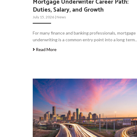
Mortgage Underwriter Career Path:
Duties, Salary, and Growth
July 15, 2026
|
News
For many finance and banking professionals, mortgage
underwriting is a common entry point into a long term
Read More