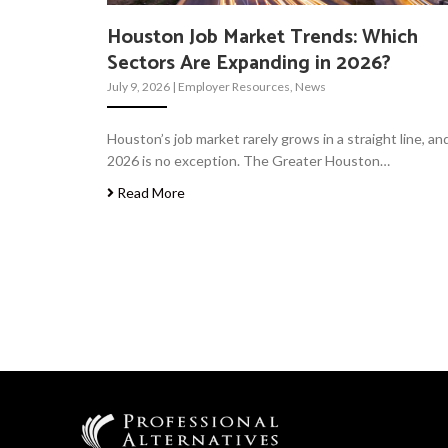
Houston Job Market Trends: Which
Sectors Are Expanding in 2026?
July 9, 2026
|
Employer Resources
,
News
Houston’s job market rarely grows in a straight line, an
2026 is no exception. The Greater Houston…
Read More