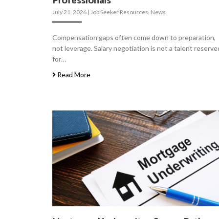
Professionals
July 21, 2026
|
Job Seeker Resources
,
News
Compensation gaps often come down to preparation,
not leverage. Salary negotiation is not a talent reserve
for…
Read More