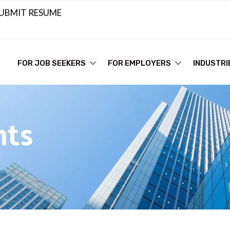
UBMIT RESUME
FOR JOB SEEKERS
FOR EMPLOYERS
INDUSTRI
hts