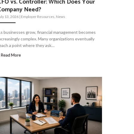
CFO vs. Controller: Which Does Your
Company Need?
uly 13, 2026
|
Employer Resources
,
News
s businesses grow, financial management becomes
ncreasingly complex. Many organizations eventually
each a point where they ask…
Read More