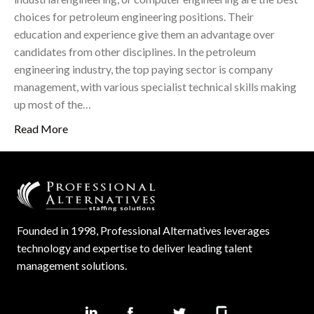
choices for petroleum engineering positions. Their
education and experience give them an advantage over
candidates from other disciplines. In the petroleum
engineering industry, the top paying sector is company
management, with various specialist technical skills making
up most of the…
Read More
Founded in 1998, Professional Alternatives leverages
technology and expertise to deliver leading talent
management solutions.