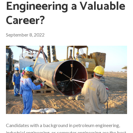
Engineering a Valuable
Career?
September 8, 2022
Candidates with a background in petroleum engineering,
industrial engineering, or computer engineering are the best