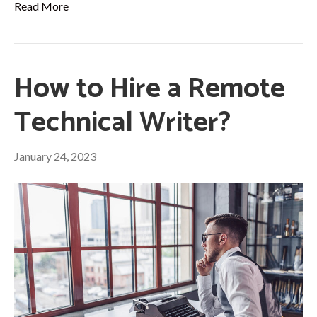
Read More
How to Hire a Remote
Technical Writer?
January 24, 2023