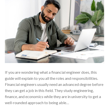
If you are wondering what a financial engineer does, this
guide will explain to you all the roles and responsibilities.
Financial engineers usually need an advanced degree before
they can get a job in this field. They study engineering,
finance, and economics while they are in university to get a
well-rounded approach to being able…