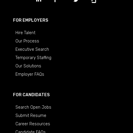
FOR EMPLOYERS
Hire Talent
Our Process
Executive Search
Temporary Staffing
Our Solutions
Employer FAQs
FOR CANDIDATES
Search Open Jobs
Submit Resume
Career Resources
Candidate FAQs