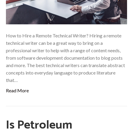
How to Hire a Remote Technical Writer? Hiring a remote
technical writer can be a great way to bring on a
professional writer to help with a range of content needs,
from software development documentation to blog posts
and more. The best technical writers can translate abstract
concepts into everyday language to produce literature
that…
Read More
Is Petroleum