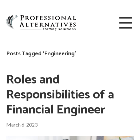
Posts Tagged ‘Engineering’
Roles and
Responsibilities of a
Financial Engineer
March 6, 2023