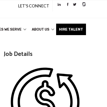
LET'S CONNECT
ES WE SERVE
ABOUT US
HIRE TALENT
Job Details