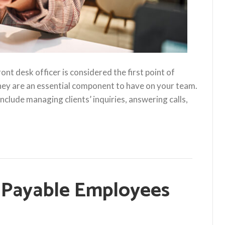
nt desk officer is considered the first point of
they are an essential component to have on your team.
nclude managing clients’ inquiries, answering calls,
Payable Employees