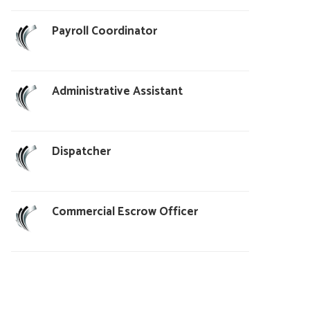
Payroll Coordinator
Administrative Assistant
Dispatcher
Commercial Escrow Officer