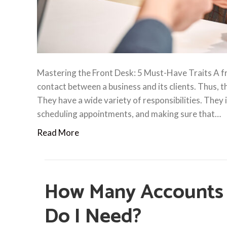
Mastering the Front Desk: 5 Must-Have Traits A fro
contact between a business and its clients. Thus, 
They have a wide variety of responsibilities. They i
scheduling appointments, and making sure that…
Read More
How Many Accounts 
Do I Need?