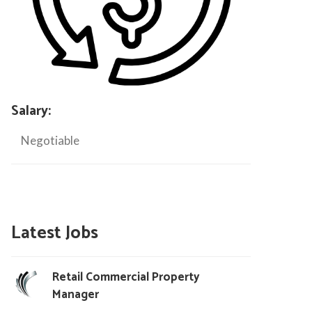
Salary:
Negotiable
Latest Jobs
Retail Commercial Property
Manager