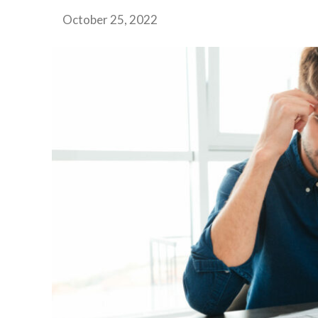
October 25, 2022