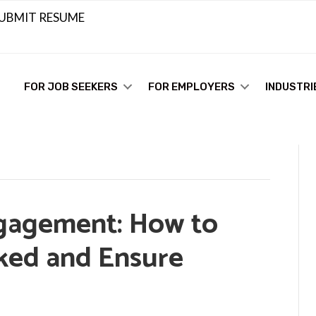
UBMIT RESUME
FOR JOB SEEKERS
FOR EMPLOYERS
INDUSTRI
gagement: How to
ked and Ensure