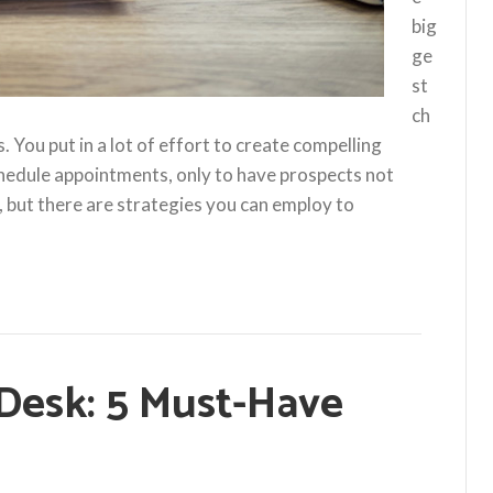
big
ge
st
ch
 You put in a lot of effort to create compelling
chedule appointments, only to have prospects not
 but there are strategies you can employ to
 Desk: 5 Must-Have