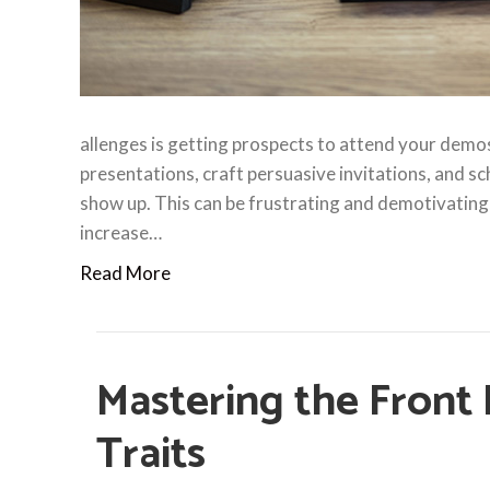
allenges is getting prospects to attend your demos.
presentations, craft persuasive invitations, and s
show up. This can be frustrating and demotivating,
increase…
Read More
Mastering the Front
Traits