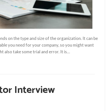
s on the type and size of the organization. It can be
able you need for your company, so you might want
t also take some trial and error. It is…
tor Interview