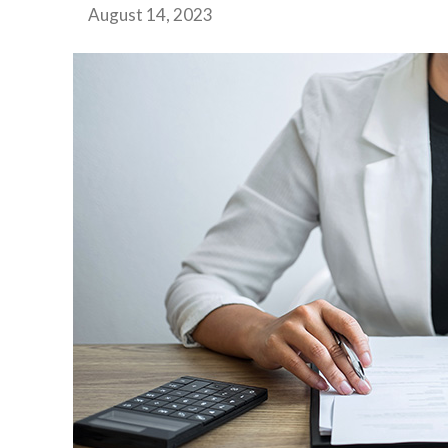
August 14, 2023