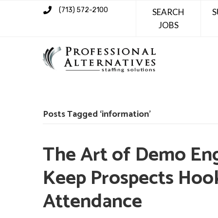
(713) 572-2100
SEARCH
S
JOBS
Posts Tagged ‘information’
The Art of Demo En
Keep Prospects Hoo
Attendance