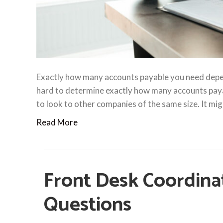
Exactly how many accounts payable you need depend
hard to determine exactly how many accounts pay
to look to other companies of the same size. It migh
Read More
Front Desk Coordina
Questions