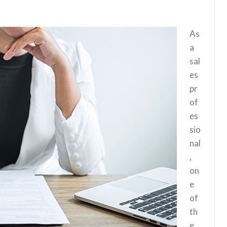
As
a
sal
es
pr
of
es
sio
nal
,
on
e
of
th
e