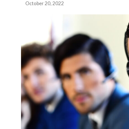
October 20, 2022