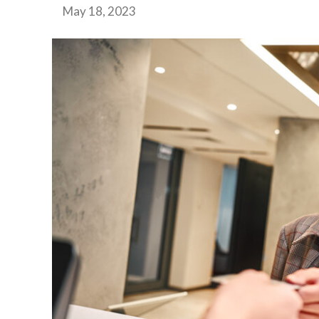
May 18, 2023