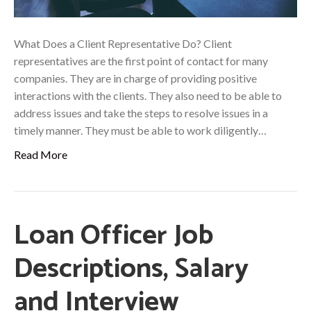
What Does a Client Representative Do? Client
representatives are the first point of contact for many
companies. They are in charge of providing positive
interactions with the clients. They also need to be able to
address issues and take the steps to resolve issues in a
timely manner. They must be able to work diligently…
Read More
Loan Officer Job
Descriptions, Salary
and Interview