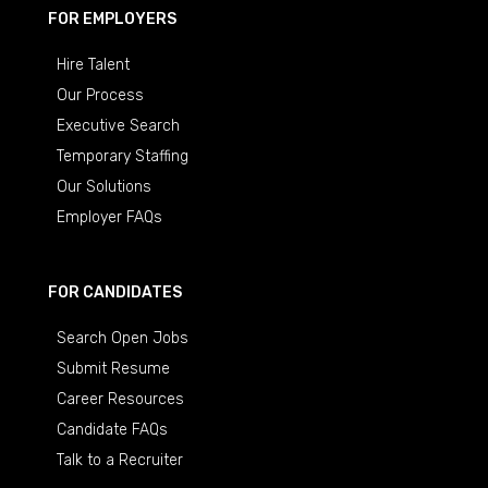
FOR EMPLOYERS
Hire Talent
Our Process
Executive Search
Temporary Staffing
Our Solutions
Employer FAQs
FOR CANDIDATES
Search Open Jobs
Submit Resume
Career Resources
Candidate FAQs
Talk to a Recruiter