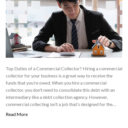
Top Duties of a Commercial Collector? Hiring a commercial
collector for your business is a great way to receive the
funds that you’re owed. When you hire a commercial
collector, you don’t need to consolidate this debt with an
intermediary like a debt collection agency. However,
commercial collecting isn’t a job that’s designed for the…
Read More