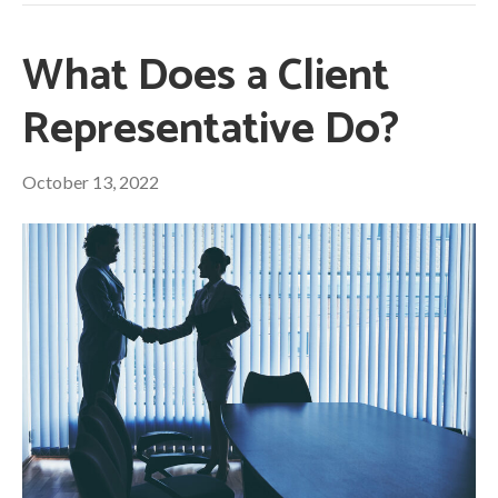
What Does a Client
Representative Do?
October 13, 2022