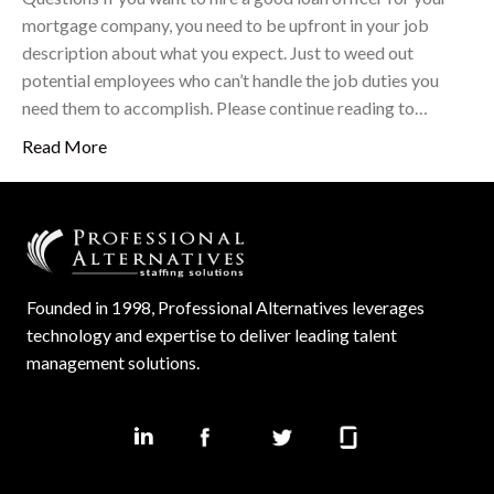
mortgage company, you need to be upfront in your job
description about what you expect. Just to weed out
potential employees who can’t handle the job duties you
need them to accomplish. Please continue reading to…
Read More
Founded in 1998, Professional Alternatives leverages
technology and expertise to deliver leading talent
management solutions.