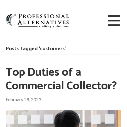
Posts Tagged ‘customers’
Top Duties of a
Commercial Collector?
February 28, 2023