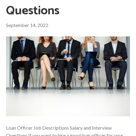
Questions
September 14, 2022
Loan Officer Job Descriptions Salary and Interview
Questions If you want to hire a good loan officer for your